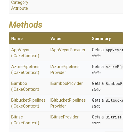
Category
Attribute
Methods
Name
Value
Summary
AppVeyor
IAppVeyorProvider
Gets a
AppVeyorPro
(ICakeContext)
static
AzurePipelines
I
Azure
Pipelines
Gets a
AzurePipeli
(ICakeContext)
Provider
static
Bamboo
IBambooProvider
Gets a
BambooProvi
(ICakeContext)
static
BitbucketPipelines
I
Bitbucket
Pipelines
Gets a
BitbucketPi
(ICakeContext)
Provider
static
Bitrise
IBitriseProvider
Gets a
BitriseProv
(ICakeContext)
static