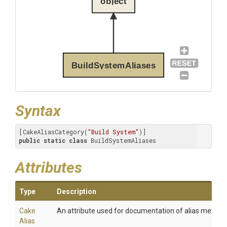
object
BuildSystemAliases
Syntax
[CakeAliasCategory(
"Build System"
public
static
class
 BuildSystemAliases
Attributes
Type
Description
Cake
An attribute used for documentation of alias method
Alias