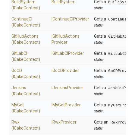
BuildSystem
BuildSystem
Gets a
BuildSystem
(ICakeContext)
static
ContinuaCI
IContinuaCIProvider
Gets a
ContinuaCIP
(ICakeContext)
static
GitHubActions
I
Git
Hub
Actions
Gets a
GitHubActio
(ICakeContext)
Provider
static
GitLabCI
IGitLabCIProvider
Gets a
GitLabCIPro
(ICakeContext)
static
GoCD
IGoCDProvider
Gets a
GoCDProvide
(ICakeContext)
static
Jenkins
IJenkinsProvider
Gets a
JenkinsProvi
(ICakeContext)
static
MyGet
IMyGetProvider
Gets a
MyGetProvid
(ICakeContext)
static
Rwx
IRwxProvider
Gets an
RwxProvide
(ICakeContext)
static