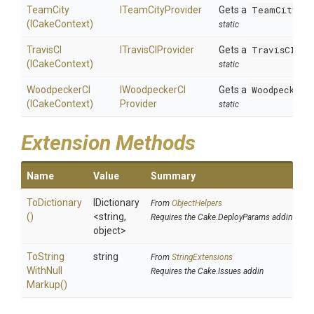
TeamCity
ITeamCityProvider
Gets a
TeamCityPro
(ICakeContext)
static
TravisCI
ITravisCIProvider
Gets a
TravisCIPro
(ICakeContext)
static
WoodpeckerCI
I
Woodpecker
C
I
Gets a
WoodpeckerC
(ICakeContext)
Provider
static
Extension Methods
Name
Value
Summary
ToDictionary
IDictionary
From
ObjectHelpers
()
<string,
Requires the Cake.DeployParams addin
object>
To
String
string
From
StringExtensions
With
Null
Requires the Cake.Issues addin
Markup
()