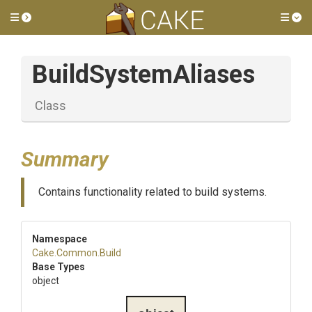
Toggle side menu
Tog
BuildSystemAliases
Class
Summary
Contains functionality related to build systems.
Namespace
Cake
.Common
.Build
Base Types
object