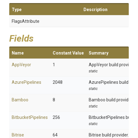
Type
Description
FlagsAttribute
Fields
Name
Constant Value
Summary
AppVeyor
1
AppVeyor build provider.
static
AzurePipelines
2048
AzurePipelines build prov
static
Bamboo
8
Bamboo build provider.
static
BitbucketPipelines
256
BitbucketPipelines build p
static
Bitrise
64
Bitrise build provider.