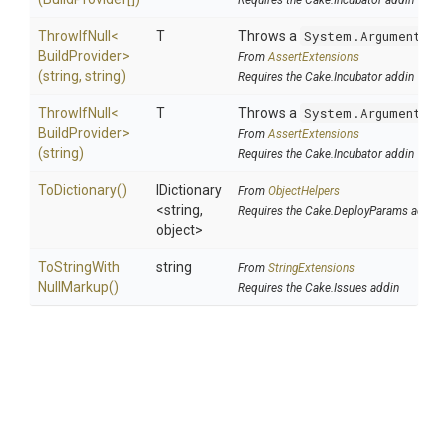
Requires the Cake.Incubator addin
ThrowIfNull
<
T
Throws a
System.ArgumentNul
Build
Provider>
From
AssertExtensions
(string,
string)
Requires the Cake.Incubator addin
ThrowIfNull
<
T
Throws a
System.ArgumentNul
Build
Provider>
From
AssertExtensions
(string)
Requires the Cake.Incubator addin
ToDictionary
()
IDictionary
From
ObjectHelpers
<string,
Requires the Cake.DeployParams addin
object>
To
String
With
string
From
StringExtensions
Null
Markup
()
Requires the Cake.Issues addin