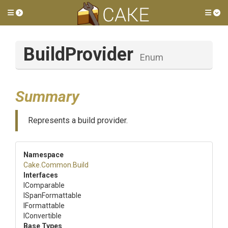
Toggle side menu
Tog
BuildProvider
Enum
Summary
Represents a build provider.
Namespace
Cake
.Common
.Build
Interfaces
IComparable
ISpanFormattable
IFormattable
IConvertible
Base Types