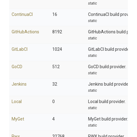
static
ContinuaCI
16
ContinuaCI build provider.
static
GitHubActions
8192
GitHubActions build provi
static
GitLabCI
1024
GitLabCI build provider.
static
GoCD
512
GoCD build provider.
static
Jenkins
32
Jenkins build provider.
static
Local
0
Local build provider.
static
MyGet
4
MyGet build provider.
static
Rwx
32768
RWX build provider.