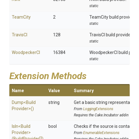
static
TeamCity
2
TeamCity build provider.
static
TravisCI
128
TravisCI build provider.
static
WoodpeckerCI
16384
WoodpeckerCI build provi
static
Extension Methods
Name
Value
Summary
Dump
<
Build
string
Get a basic string representation 
Provider>
()
From
LoggingExtensions
Requires the Cake.Incubator addin
IsIn
<
Build
bool
Checks if the source is contained i
Provider>
From
EnumerableExtensions
(BuildProvider[])