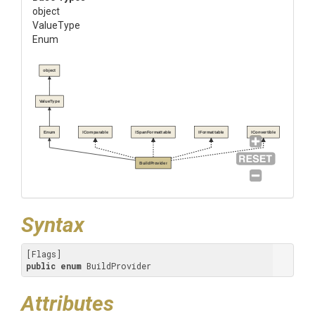
object
ValueType
Enum
object
ValueType
Enum
IComparable
ISpanFormattable
IFormattable
IConvertible
BuildProvider
Syntax
public
enum
 BuildProvider
Attributes