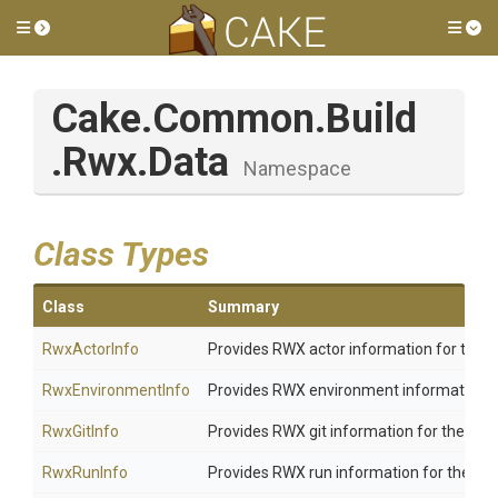
Toggle side menu
Tog
Cake
.Common
.Build
.Rwx
.Data
Namespace
Class Types
Class
Summary
RwxActorInfo
Provides RWX actor information for the cu
RwxEnvironmentInfo
Provides RWX environment information for
RwxGitInfo
Provides RWX git information for the curre
RwxRunInfo
Provides RWX run information for the curr