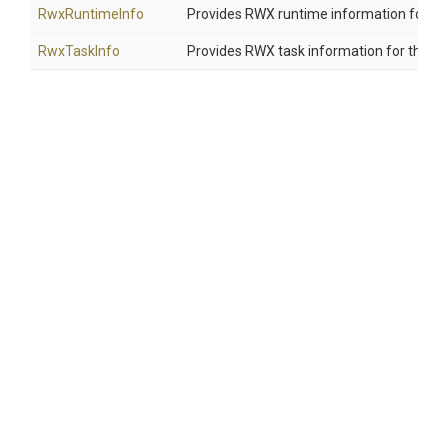
RwxRuntimeInfo
Provides RWX runtime information for the 
RwxTaskInfo
Provides RWX task information for the cur