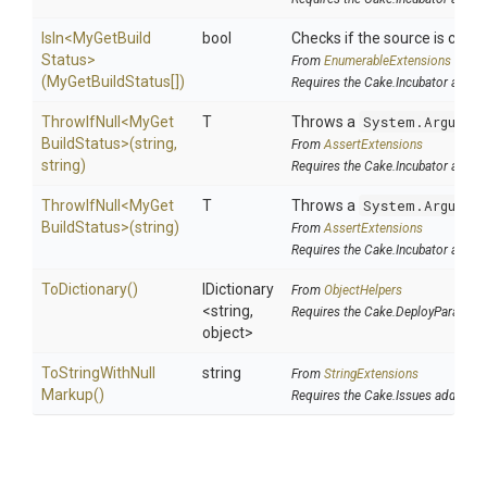
IsIn
<
My
Get
Build
bool
Checks if the source is contai
Status>
From
EnumerableExtensions
(MyGetBuildStatus[])
Requires the Cake.Incubator addin
ThrowIfNull
<
My
Get
T
Throws a
System.Argumen
Build
Status>
(string,
From
AssertExtensions
string)
Requires the Cake.Incubator addin
ThrowIfNull
<
My
Get
T
Throws a
System.Argumen
Build
Status>
(string)
From
AssertExtensions
Requires the Cake.Incubator addin
ToDictionary
()
IDictionary
From
ObjectHelpers
<string,
Requires the Cake.DeployParams a
object>
To
String
With
Null
string
From
StringExtensions
Markup
()
Requires the Cake.Issues addin