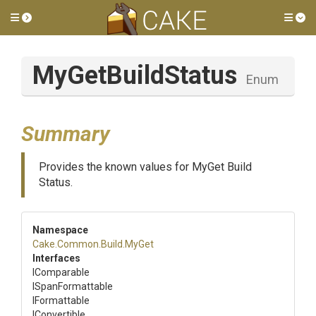
Toggle side menu
Tog
MyGetBuildStatus
Enum
Summary
Provides the known values for MyGet Build
Status.
Namespace
Cake
.Common
.Build
.MyGet
Interfaces
IComparable
ISpanFormattable
IFormattable
IConvertible