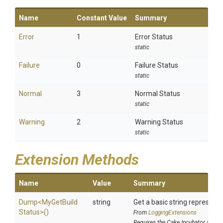
Name
Constant Value
Summary
Error
1
Error Status
static
Failure
0
Failure Status
static
Normal
3
Normal Status
static
Warning
2
Warning Status
static
Extension Methods
Name
Value
Summary
Dump
<
My
Get
Build
string
Get a basic string representa
Status>
()
From
LoggingExtensions
Requires the Cake.Incubator addin