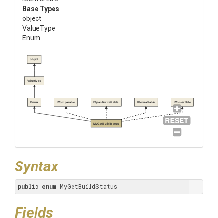
Base Types
object
ValueType
Enum
object
ValueType
Enum
IComparable
ISpanFormattable
IFormattable
IConvertible
MyGetBuildStatus
Syntax
public
enum
 MyGetBuildStatus
Fields