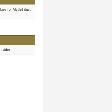
lues for MyGet Build
ovider.