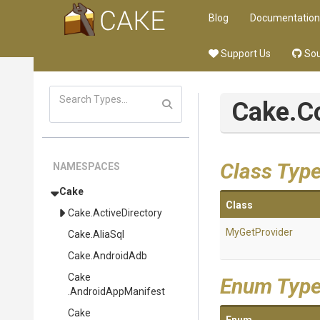
Blog
Documentation
Support Us
Sou
Cake
.
Class Typ
NAMESPACES
Cake
Class
Cake
.ActiveDirectory
MyGetProvider
Cake
.AliaSql
Cake
.AndroidAdb
Cake
Enum Typ
.AndroidAppManifest
Cake