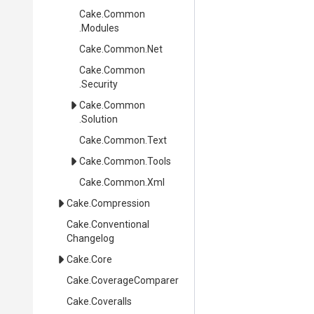
Cake
.Common
.Modules
Cake
.Common
.Net
Cake
.Common
.Security
Cake
.Common
.Solution
Cake
.Common
.Text
Cake
.Common
.Tools
Cake
.Common
.Xml
Cake
.Compression
Cake
.
Conventional
Changelog
Cake
.Core
Cake
.CoverageComparer
Cake
.Coveralls