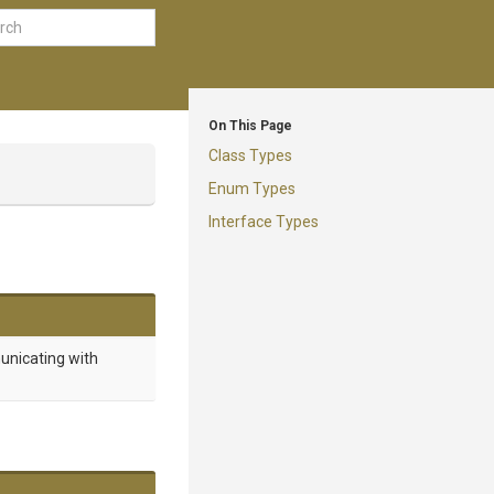
On This Page
Class Types
Enum Types
Interface Types
unicating with