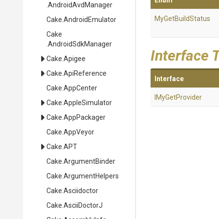
Enum
.AndroidAvdManager
MyGetBuildStatus
Cake
.AndroidEmulator
Cake
.AndroidSdkManager
Interface 
Cake
.Apigee
Cake
.ApiReference
Interface
Cake
.AppCenter
IMyGetProvider
Cake
.AppleSimulator
Cake
.AppPackager
Cake
.AppVeyor
Cake
.APT
Cake
.ArgumentBinder
Cake
.ArgumentHelpers
Cake
.Asciidoctor
Cake
.AsciiDoctorJ