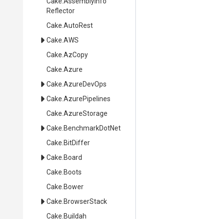
Cake
.
Assembly
Info
Reflector
Cake
.AutoRest
Cake
.AWS
Cake
.AzCopy
Cake
.Azure
Cake
.AzureDevOps
Cake
.AzurePipelines
Cake
.AzureStorage
Cake
.BenchmarkDotNet
Cake
.BitDiffer
Cake
.Board
Cake
.Boots
Cake
.Bower
Cake
.BrowserStack
Cake
.Buildah