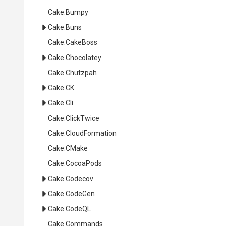
Cake
.Bumpy
Cake
.Buns
Cake
.CakeBoss
Cake
.Chocolatey
Cake
.Chutzpah
Cake
.CK
Cake
.Cli
Cake
.ClickTwice
Cake
.CloudFormation
Cake
.CMake
Cake
.CocoaPods
Cake
.Codecov
Cake
.CodeGen
Cake
.CodeQL
Cake
.Commands