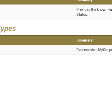
Summary
Provides the known va
Status.
Types
Summary
Represents a MyGet pr