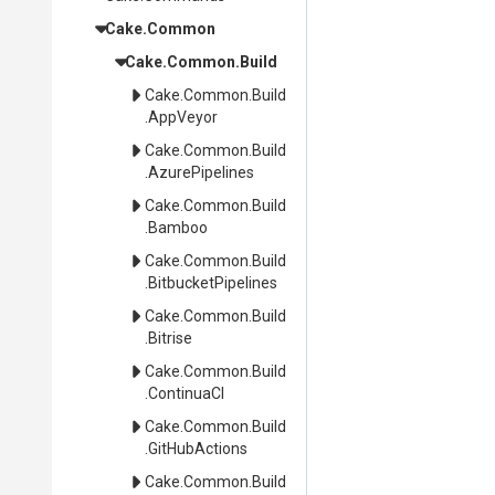
Cake
.Common
Cake
.Common
.Build
Cake
.Common
.Build
.AppVeyor
Cake
.Common
.Build
.AzurePipelines
Cake
.Common
.Build
.Bamboo
Cake
.Common
.Build
.BitbucketPipelines
Cake
.Common
.Build
.Bitrise
Cake
.Common
.Build
.ContinuaCI
Cake
.Common
.Build
.GitHubActions
Cake
.Common
.Build