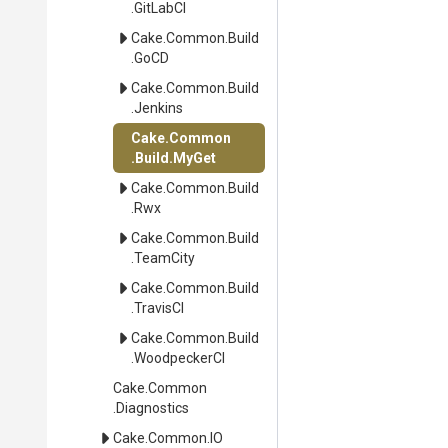
.GitLabCI
Cake
.Common
.Build
.GoCD
Cake
.Common
.Build
.Jenkins
Cake
.Common
.Build
.MyGet
Cake
.Common
.Build
.Rwx
Cake
.Common
.Build
.TeamCity
Cake
.Common
.Build
.TravisCI
Cake
.Common
.Build
.WoodpeckerCI
Cake
.Common
.Diagnostics
Cake
.Common
.IO