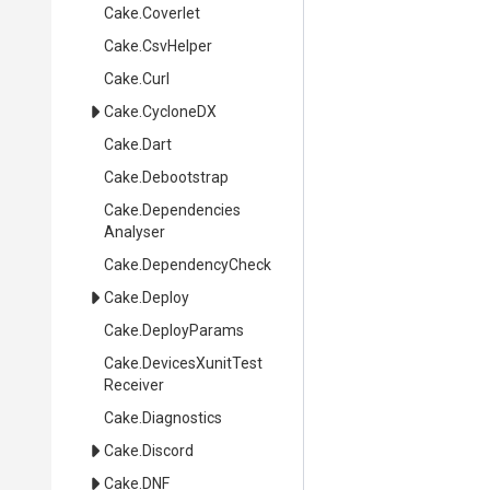
Cake
.Coverlet
Cake
.CsvHelper
Cake
.Curl
Cake
.CycloneDX
Cake
.Dart
Cake
.Debootstrap
Cake
.
Dependencies
Analyser
Cake
.DependencyCheck
Cake
.Deploy
Cake
.DeployParams
Cake
.
Devices
Xunit
Test
Receiver
Cake
.Diagnostics
Cake
.Discord
Cake
.DNF