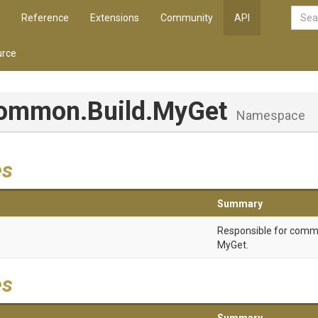
Reference
Extensions
Community
API
rce
Common
.Build
.MyGet
Namespace
es
Summary
Responsible for comm
MyGet.
es