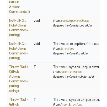
Git
Hub
Actions
Commands[])
NotNull
<
Git
void
From
IssuesArgumentChecks
Hub
Actions
Requires the Cake.Issues addin
Commands>
(string)
NotNull
<
Git
void
Throws an exception if the specified
Hub
Actions
From
Extensions
Commands>
Requires the Cake.Ftp addin
(string)
ThrowIfNull
<
T
Throws a
System.ArgumentNullE
Git
Hub
From
AssertExtensions
Actions
Requires the Cake.Incubator addin
Commands>
(string,
string)
ThrowIfNull
<
T
Throws a
System.ArgumentNullE
Git
Hub
From
AssertExtensions