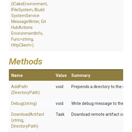
(ICakeEnvironment,
IFileSystem,
I
Build
System
Service
Message
Writer,
Git
Hub
Actions
Environment
Info,
Func
<string,
HttpClient>
)
Methods
Name
Value
Summary
AddPath
void
Prepends a directory to the syste
(DirectoryPath)
Debug
(string)
void
Write debug message to the build
DownloadArtifact
Task
Download remote artifact containe
(string,
DirectoryPath)