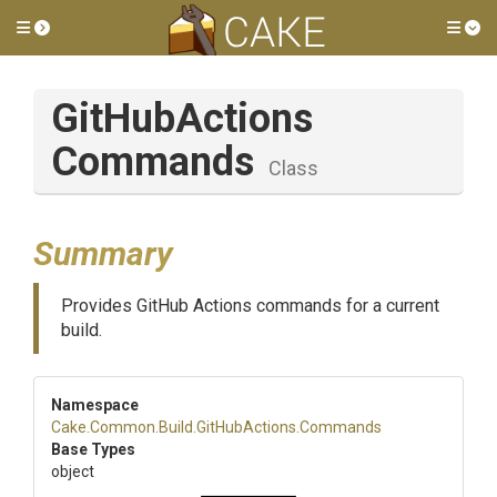
Toggle side menu
Tog
Git
Hub
Actions
Commands
Class
Summary
Provides GitHub Actions commands for a current
build.
Namespace
Cake
.Common
.Build
.GitHubActions
.Commands
Base Types
object