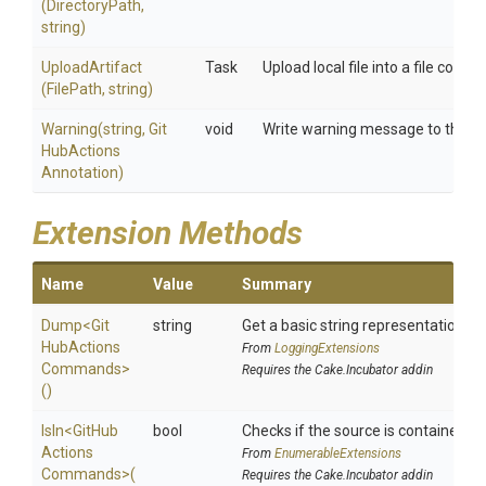
(DirectoryPath,
string)
UploadArtifact
Task
Upload local file into a file conta
(FilePath,
string)
Warning
(string,
Git
void
Write warning message to the bui
Hub
Actions
Annotation)
Extension Methods
Name
Value
Summary
Dump
<
Git
string
Get a basic string representation of 
Hub
Actions
From
LoggingExtensions
Commands>
Requires the Cake.Incubator addin
()
IsIn
<
Git
Hub
bool
Checks if the source is contained in a
Actions
From
EnumerableExtensions
Commands>
(
Requires the Cake.Incubator addin