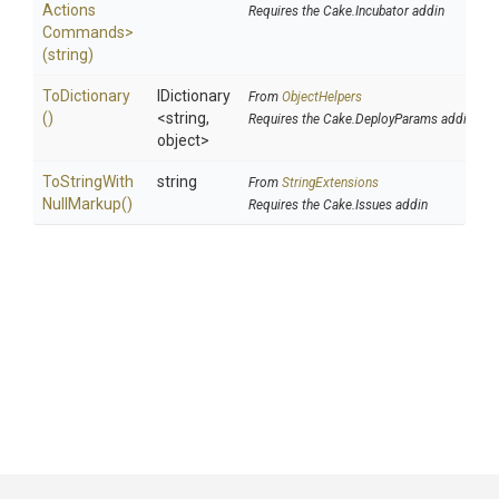
Actions
Requires the Cake.Incubator addin
Commands>
(string)
ToDictionary
IDictionary
From
ObjectHelpers
()
<string,
Requires the Cake.DeployParams addin
object>
To
String
With
string
From
StringExtensions
Null
Markup
()
Requires the Cake.Issues addin