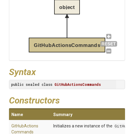
object
GitHubActionsCommands
Syntax
public
sealed
class
GitHubActionsCommands
Constructors
Name
Summary
Git
Hub
Actions
Initializes a new instance of the
GitHubAc
Commands