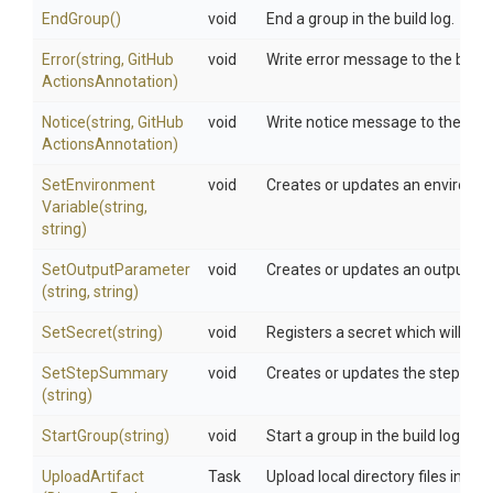
EndGroup
()
void
End a group in the build log.
Error
(string,
Git
Hub
void
Write error message to the build 
Actions
Annotation)
Notice
(string,
Git
Hub
void
Write notice message to the build
Actions
Annotation)
Set
Environment
void
Creates or updates an environmen
Variable
(string,
string)
SetOutputParameter
void
Creates or updates an output par
(string,
string)
SetSecret
(string)
void
Registers a secret which will get 
SetStepSummary
void
Creates or updates the step sum
(string)
StartGroup
(string)
void
Start a group in the build log.
UploadArtifact
Task
Upload local directory files into a