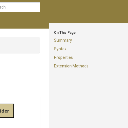
On This Page
Summary
Syntax
Properties
Extension Methods
ider