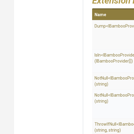
Extension
Name
Dump
<
I
Bamboo
Prov
IsIn
<
I
Bamboo
Provid
(IBambooProvider[])
NotNull
<
I
Bamboo
Pro
(string)
NotNull
<
I
Bamboo
Pro
(string)
ThrowIfNull
<
I
Bambo
(string,
string)