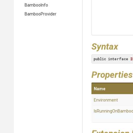
BambooInfo
BambooProvider
Syntax
public
interface
I
Properties
Name
Environment
IsRunningOnBambo