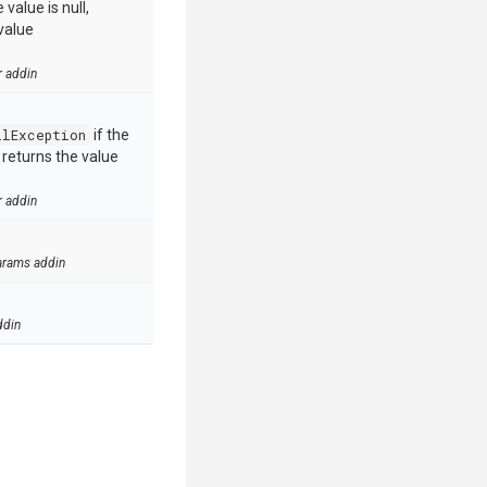
value is null,
value
r addin
llException
if the
e returns the value
r addin
arams addin
ddin