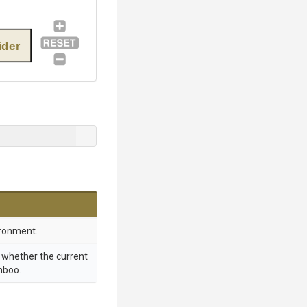
der
ronment.
g whether the current
mboo.