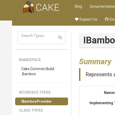
Blog
Documentation
Support Us
Sou
IBambo
Summary
NAMESPACE
Cake
.Common
.Build
Represents 
.Bamboo
INTERFACE TYPES
Name
IBambooProvider
Implementing 
CLASS TYPES