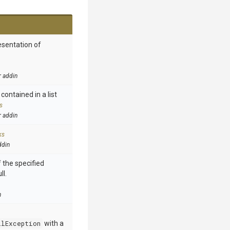
esentation of
r addin
contained in a list
s
r addin
ks
ddin
 the specified
ll.
n
llException
with a