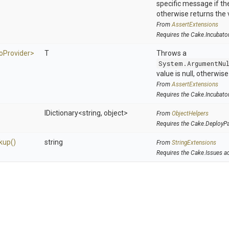
specific message if the 
otherwise returns the 
From
AssertExtensions
Requires the Cake.Incubato
o
Provider>
T
Throws a
System.ArgumentNu
value is null, otherwis
From
AssertExtensions
Requires the Cake.Incubato
IDictionary
<string,
object>
From
ObjectHelpers
Requires the Cake.DeployP
kup
()
string
From
StringExtensions
Requires the Cake.Issues a