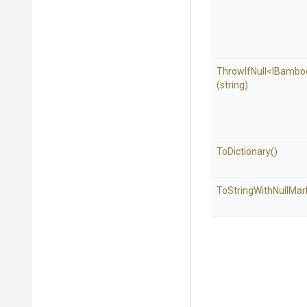
ThrowIfNull
<
I
Bambo
(string)
ToDictionary
()
To
String
With
Null
Mar