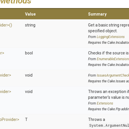
 Methods
Value
Summary
ider>
()
string
Get a basic string repr
specified object.
From
LoggingExtensions
Requires the Cake.Incubato
er>
bool
Checks if the source is 
From
EnumerableExtension
Requires the Cake.Incubato
vider>
void
From
IssuesArgumentChec
Requires the Cake.Issues a
vider>
void
Throws an exception if
parameter's value is nu
From
Extensions
Requires the Cake.Ftp addi
o
Provider>
T
Throws a
System.ArgumentNu