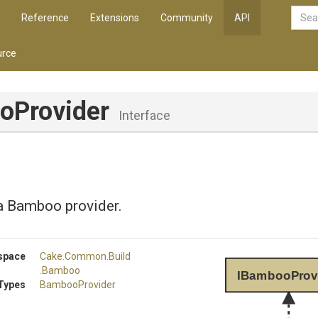
Reference
Extensions
Community
API
rce
oProvider
Interface
a Bamboo provider.
space
Cake
.Common
.Build
.Bamboo
IBambooProv
Types
BambooProvider