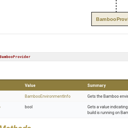
BambooProvi
BambooProvider
Value
Summary
Bamboo
Environment
Info
Gets the Bamboo envi
o
bool
Gets a value indicatin
build is running on Ba