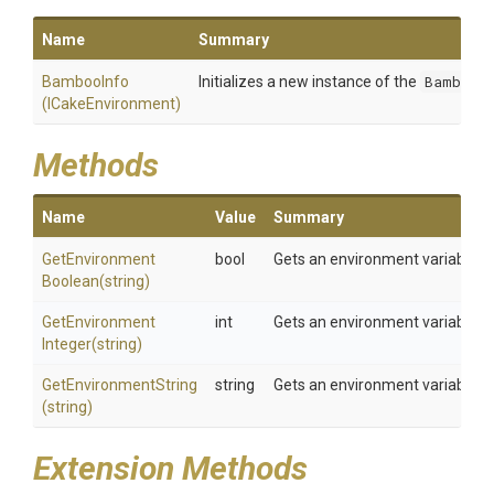
Name
Summary
BambooInfo
Initializes a new instance of the
BambooI
(ICakeEnvironment)
Methods
Name
Value
Summary
Get
Environment
bool
Gets an environment variable a
Boolean
(string)
Get
Environment
int
Gets an environment variable a
Integer
(string)
GetEnvironmentString
string
Gets an environment variable a
(string)
Extension Methods