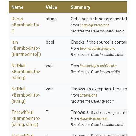
Name
Value
Summary
Dump
string
Get a basic string representation o
<BambooInfo>
From
LoggingExtensions
()
Requires the Cake.Incubator addin
IsIn
bool
Checks if the source is contained in
<BambooInfo>
From
EnumerableExtensions
(BambooInfo[])
Requires the Cake.Incubator addin
NotNull
void
From
IssuesArgumentChecks
<BambooInfo>
Requires the Cake.Issues addin
(string)
NotNull
void
Throws an exception if the specifie
<BambooInfo>
From
Extensions
(string)
Requires the Cake.Ftp addin
ThrowIfNull
T
Throws a
System.ArgumentNull
<BambooInfo>
From
AssertExtensions
(string,
string)
Requires the Cake.Incubator addin
ThrowIfNull
T
Throws a
System.ArgumentNull