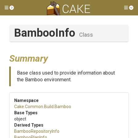
Toggle side menu
Tog
BambooInfo
Class
Summary
Base class used to provide information about
the Bamboo environment.
Namespace
Cake
.Common
.Build
.Bamboo
Base Types
object
Derived Types
BambooRepositoryInfo
BambooPlanInfo