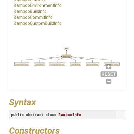
Bamboo
Environment
Info
BambooBuildInfo
BambooCommitInfo
Bamboo
Custom
Build
Info
object
BambooInfo
BambooRepositoryInfo
BambooPlanInfo
BambooEnvironmentInfo
BambooBuildInfo
BambooCommitInfo
BambooCustomBuildInfo
Syntax
public
abstract
class
BambooInfo
Constructors