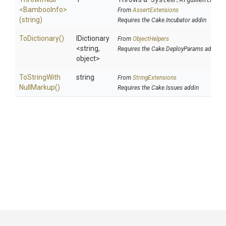
<BambooInfo>
From
AssertExtensions
(string)
Requires the Cake.Incubator addin
ToDictionary
()
IDictionary
From
ObjectHelpers
<string,
Requires the Cake.DeployParams addin
object>
To
String
With
string
From
StringExtensions
Null
Markup
()
Requires the Cake.Issues addin