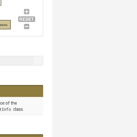
tInfo
nce of the
tInfo
class.