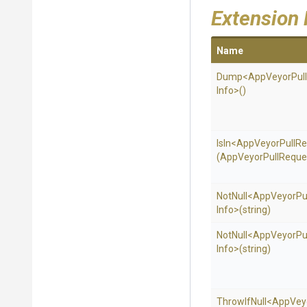
Extension
Name
Dump
<
App
Veyor
Pull
Info>
()
IsIn
<
App
Veyor
Pull
Re
(
App
Veyor
Pull
Reque
NotNull
<
App
Veyor
Pu
Info>
(string)
NotNull
<
App
Veyor
Pu
Info>
(string)
ThrowIfNull
<
App
Vey