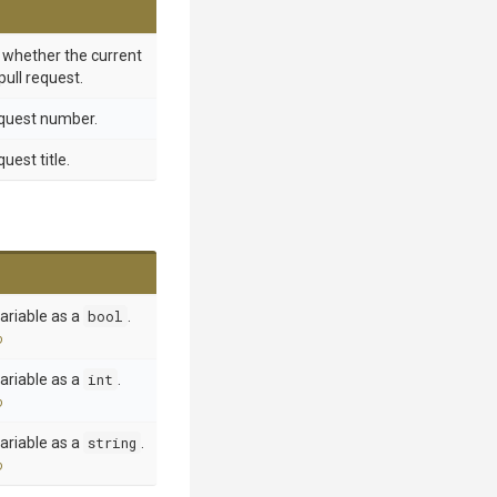
g whether the current
pull request.
equest number.
uest title.
ariable as a
bool
.
o
ariable as a
int
.
o
ariable as a
string
.
o