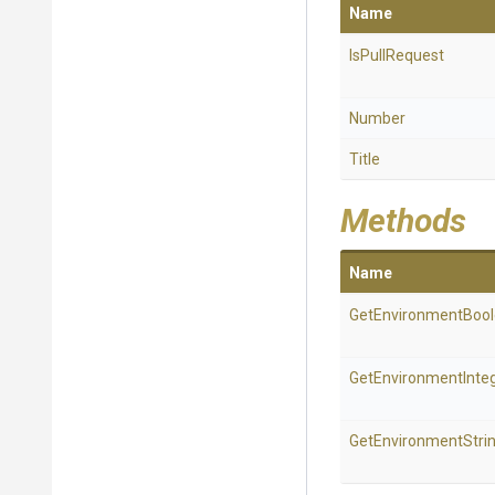
Name
IsPullRequest
Number
Title
Methods
Name
Get
Environment
Boo
Get
Environment
Inte
GetEnvironmentStri