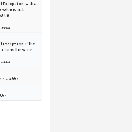
llException
with a
value is null,
value
r addin
llException
if the
e returns the value
r addin
arams addin
ddin