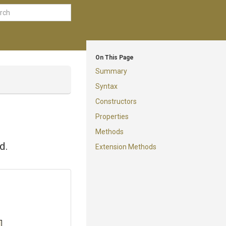
On This Page
Summary
Syntax
Constructors
Properties
Methods
d.
Extension Methods