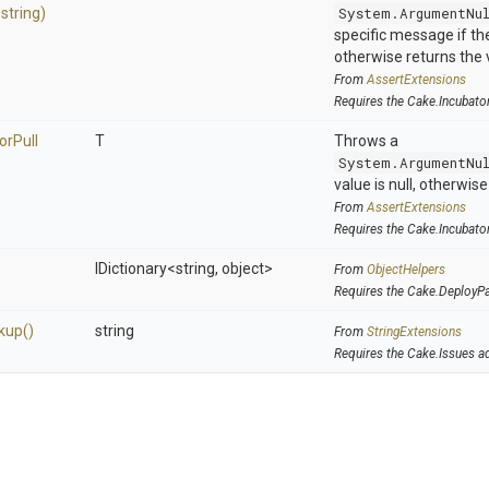
,
string)
System.ArgumentNu
specific message if the 
otherwise returns the 
From
AssertExtensions
Requires the Cake.Incubato
or
Pull
T
Throws a
System.ArgumentNu
value is null, otherwis
From
AssertExtensions
Requires the Cake.Incubato
IDictionary
<string,
object>
From
ObjectHelpers
Requires the Cake.DeployP
kup
()
string
From
StringExtensions
Requires the Cake.Issues a