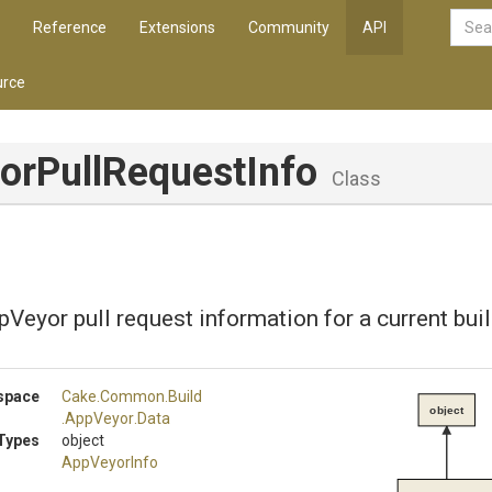
Reference
Extensions
Community
API
rce
or
Pull
Request
Info
Class
Veyor pull request information for a current buil
space
Cake
.Common
.Build
object
.AppVeyor
.Data
Types
object
AppVeyorInfo