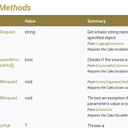
 Methods
Value
Summary
Request
string
Get a basic string repr
specified object.
From
LoggingExtensions
Requires the Cake.Incubato
quest
Info>
bool
Checks if the source is 
st
Info[])
From
EnumerableExtension
Requires the Cake.Incubato
ll
Request
void
From
IssuesArgumentChec
Requires the Cake.Issues a
ll
Request
void
Throws an exception if
parameter's value is nu
From
Extensions
Requires the Cake.Ftp addi
or
Pull
T
Throws a