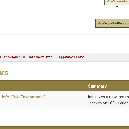
AppVeyorInfo
AppVeyorPullReques
s
AppVeyorPullRequestInfo
 : 
AppVeyorInfo
ors
Summary
t
Info
(ICakeEnvironment)
Initializes a new insta
AppVeyorPullReques