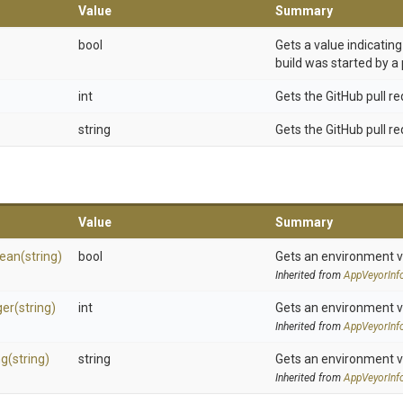
Value
Summary
bool
Gets a value indicatin
build was started by a 
int
Gets the GitHub pull r
string
Gets the GitHub pull req
Value
Summary
lean
(string)
bool
Gets an environment v
Inherited from
AppVeyorInf
ger
(string)
int
Gets an environment v
Inherited from
AppVeyorInf
ng
(string)
string
Gets an environment v
Inherited from
AppVeyorInf