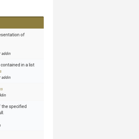
esentation of
r addin
contained in a list
s
r addin
ks
ddin
 the specified
ll.
n