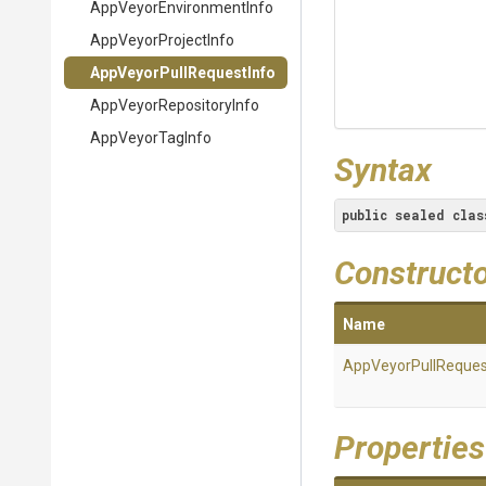
App
Veyor
Environment
Info
AppVeyorProjectInfo
App
Veyor
Pull
Request
Info
App
Veyor
Repository
Info
AppVeyorTagInfo
Syntax
public
sealed
clas
Construct
Name
App
Veyor
Pull
Reques
Properties