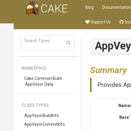
Blog
Documentation
Support Us
Sou
App
Vey
Summary
NAMESPACE
Cake
.Common
.Build
Provides App
.AppVeyor
.Data
CLASS TYPES
Name
AppVeyorBuildInfo
Base 
AppVeyorCommitInfo