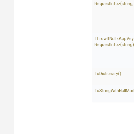
Request
Info>
(string
ThrowIfNull
<
App
Vey
Request
Info>
(string)
ToDictionary
()
To
String
With
Null
Mar