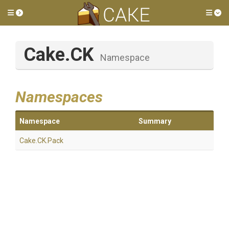
Toggle side menu
Tog
Cake
.CK
Namespace
Namespaces
Namespace
Summary
Cake
.CK
.Pack