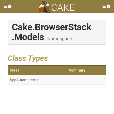
Toggle side menu
Tog
Cake
.BrowserStack
.Models
Namespace
Class Types
Class
Summary
AppAutomateApp