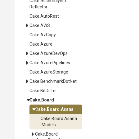
Cake
.
Assembly
Info
Reflector
Cake
.AutoRest
Cake
.AWS
Cake
.AzCopy
Cake
.Azure
Cake
.AzureDevOps
Cake
.AzurePipelines
Cake
.AzureStorage
Cake
.BenchmarkDotNet
Cake
.BitDiffer
Cake
.Board
Cake
.Board
.Asana
Cake
.Board
.Asana
.Models
Cake
.Board