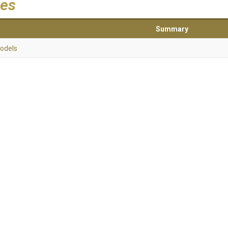
es
Summary
odels