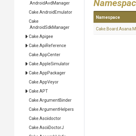
Namespac
.AndroidAvdManager
Cake
.AndroidEmulator
Namespace
Cake
.AndroidSdkManager
Cake
.Board
.Asana
.M
Cake
.Apigee
Cake
.ApiReference
Cake
.AppCenter
Cake
.AppleSimulator
Cake
.AppPackager
Cake
.AppVeyor
Cake
.APT
Cake
.ArgumentBinder
Cake
.ArgumentHelpers
Cake
.Asciidoctor
Cake
.AsciiDoctorJ