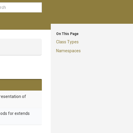
On This Page
Class Types
Namespaces
resentation of
hods for extends