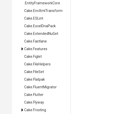
.EntityFrameworkCore
Cake
.EnvXmlTransform
Cake
.ESLint
Cake
.ExcelDnaPack
Cake
.ExtendedNuGet
Cake
.Fastlane
Cake
.Features
Cake
.Figlet
Cake
.FileHelpers
Cake
.FileSet
Cake
.Flatpak
Cake
.FluentMigrator
Cake
.Flutter
Cake
.Flyway
Cake
.Frosting