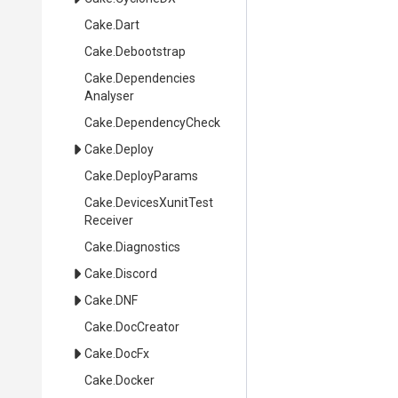
Cake
.Dart
Cake
.Debootstrap
Cake
.
Dependencies
Analyser
Cake
.DependencyCheck
Cake
.Deploy
Cake
.DeployParams
Cake
.
Devices
Xunit
Test
Receiver
Cake
.Diagnostics
Cake
.Discord
Cake
.DNF
Cake
.DocCreator
Cake
.DocFx
Cake
.Docker