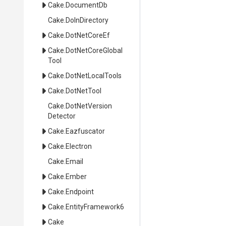
Cake
.DocumentDb
Cake
.DoInDirectory
Cake
.DotNetCoreEf
Cake
.
Dot
Net
Core
Global
Tool
Cake
.DotNetLocalTools
Cake
.DotNetTool
Cake
.
Dot
Net
Version
Detector
Cake
.Eazfuscator
Cake
.Electron
Cake
.Email
Cake
.Ember
Cake
.Endpoint
Cake
.EntityFramework6
Cake