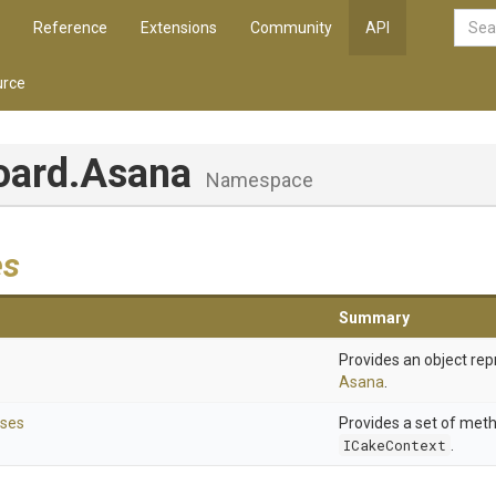
Reference
Extensions
Community
API
rce
oard
.Asana
Namespace
es
Summary
Provides an object rep
Asana
.
ses
Provides a set of met
ICakeContext
.