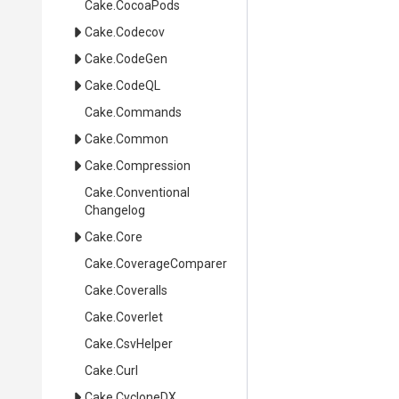
Cake
.CocoaPods
Cake
.Codecov
Cake
.CodeGen
Cake
.CodeQL
Cake
.Commands
Cake
.Common
Cake
.Compression
Cake
.
Conventional
Changelog
Cake
.Core
Cake
.CoverageComparer
Cake
.Coveralls
Cake
.Coverlet
Cake
.CsvHelper
Cake
.Curl
Cake
.CycloneDX