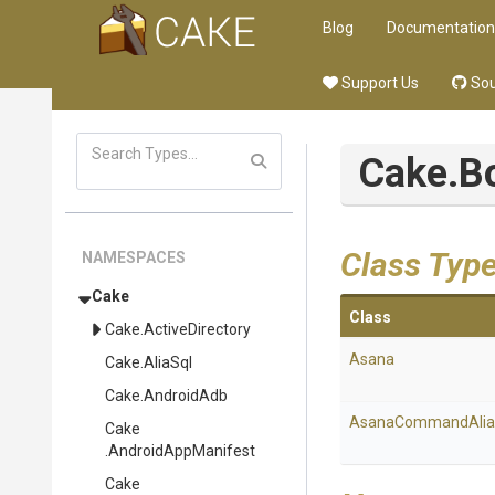
Blog
Documentation
Support Us
Sou
Cake
.B
Class Typ
NAMESPACES
Cake
Class
Cake
.ActiveDirectory
Asana
Cake
.AliaSql
Cake
.AndroidAdb
AsanaCommandAlia
Cake
.AndroidAppManifest
Cake