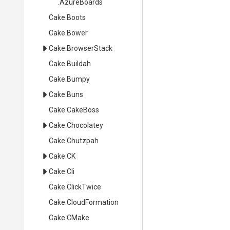
.AzureBoards
Cake
.Boots
Cake
.Bower
Cake
.BrowserStack
Cake
.Buildah
Cake
.Bumpy
Cake
.Buns
Cake
.CakeBoss
Cake
.Chocolatey
Cake
.Chutzpah
Cake
.CK
Cake
.Cli
Cake
.ClickTwice
Cake
.CloudFormation
Cake
.CMake