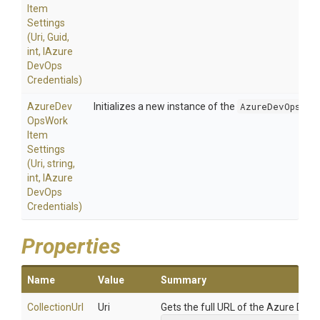
Item
Settings
(Uri,
Guid,
int,
I
Azure
Dev
Ops
Credentials)
Azure
Dev
Initializes a new instance of the
AzureDevOpsWor
Ops
Work
Item
Settings
(Uri,
string,
int,
I
Azure
Dev
Ops
Credentials)
Properties
Name
Value
Summary
CollectionUrl
Uri
Gets the full URL of the Azure DevOp