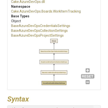
Cake
.AzureDevOps
.dll
Namespace
Cake
.AzureDevOps
.Boards
.WorkItemTracking
Base Types
Object
Base
Azure
Dev
Ops
Credentials
Settings
Base
Azure
Dev
Ops
Collection
Settings
Base
Azure
Dev
Ops
Project
Settings
Object
BaseAzureDevOpsCredentialsSettings
BaseAzureDevOpsCollectionSettings
BaseAzureDevOpsProjectSettings
AzureDevOpsWorkItemSettings
Syntax