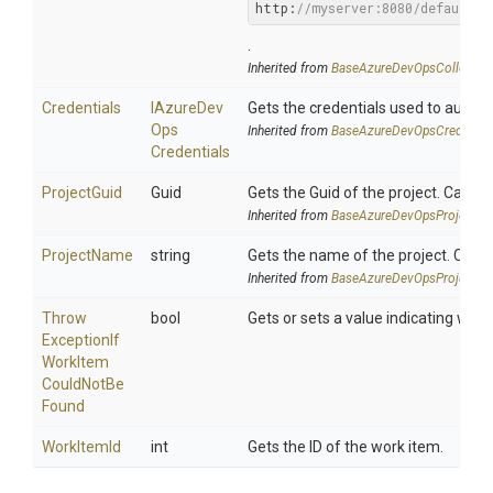
http:
//myserver:8080/defaultco
.
Inherited from
Base
Azure
Dev
Ops
Collectio
Credentials
I
Azure
Dev
Gets the credentials used to authe
Ops
Inherited from
Base
Azure
Dev
Ops
Credentia
Credentials
ProjectGuid
Guid
Gets the Guid of the project. Can b
Inherited from
Base
Azure
Dev
Ops
Project
Se
ProjectName
string
Gets the name of the project. Can 
Inherited from
Base
Azure
Dev
Ops
Project
Se
Throw
bool
Gets or sets a value indicating whe
Exception
If
Work
Item
Could
Not
Be
Found
WorkItemId
int
Gets the ID of the work item.