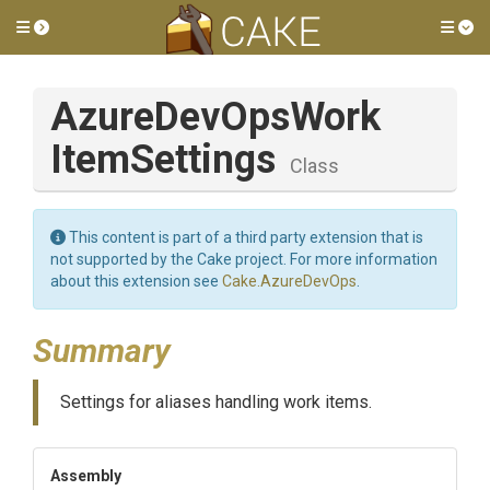
Toggle side menu
Tog
Azure
Dev
Ops
Work
Item
Settings
Class
This content is part of a third party extension that is
not supported by the Cake project. For more information
about this extension see
Cake.AzureDevOps
.
Summary
Settings for aliases handling work items.
Assembly