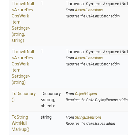
ThrowIfNull
T
Throws a
System.ArgumentNullEx
<
Azure
Dev
From
AssertExtensions
Ops
Work
Requires the Cake.Incubator addin
Item
Settings>
(string,
string)
ThrowIfNull
T
Throws a
System.ArgumentNullEx
<
Azure
Dev
From
AssertExtensions
Ops
Work
Requires the Cake.Incubator addin
Item
Settings>
(string)
ToDictionary
IDictionary
From
ObjectHelpers
()
<string,
Requires the Cake.DeployParams addin
object>
To
String
string
From
StringExtensions
With
Null
Requires the Cake.Issues addin
Markup
()