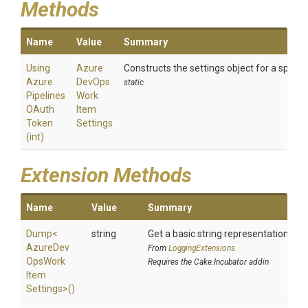
Methods
Name
Value
Summary
Using
Azure
Constructs the settings object for a speci
Azure
Dev
Ops
static
Pipelines
Work
O
Auth
Item
Token
Settings
(int)
Extension Methods
Name
Value
Summary
Dump
<
string
Get a basic string representation of s
Azure
Dev
From
LoggingExtensions
Ops
Work
Requires the Cake.Incubator addin
Item
Settings>
()