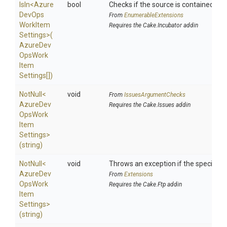
IsIn
<
Azure
bool
Checks if the source is contained in a 
Dev
Ops
From
EnumerableExtensions
Work
Item
Requires the Cake.Incubator addin
Settings>
(
Azure
Dev
Ops
Work
Item
Settings[])
NotNull
<
void
From
IssuesArgumentChecks
Azure
Dev
Requires the Cake.Issues addin
Ops
Work
Item
Settings>
(string)
NotNull
<
void
Throws an exception if the specified p
Azure
Dev
From
Extensions
Ops
Work
Requires the Cake.Ftp addin
Item
Settings>
(string)