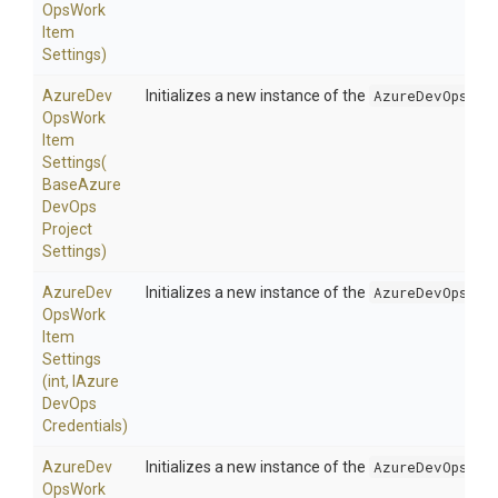
Ops
Work
Item
Settings)
Azure
Dev
Initializes a new instance of the
AzureDevOpsWor
Ops
Work
Item
Settings
(
Base
Azure
Dev
Ops
Project
Settings)
Azure
Dev
Initializes a new instance of the
AzureDevOpsWor
Ops
Work
Item
Settings
(int,
I
Azure
Dev
Ops
Credentials)
Azure
Dev
Initializes a new instance of the
AzureDevOpsWor
Ops
Work