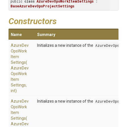
public 
class
AzureDevOpsWorkItemSettings
 : 
BaseAzureDevOpsProjectSettings
Constructors
Name
Summary
Azure
Dev
Initializes a new instance of the
AzureDevOpsWor
Ops
Work
Item
Settings
(
Azure
Dev
Ops
Work
Item
Settings,
int)
Azure
Dev
Initializes a new instance of the
AzureDevOpsWor
Ops
Work
Item
Settings
(
Azure
Dev