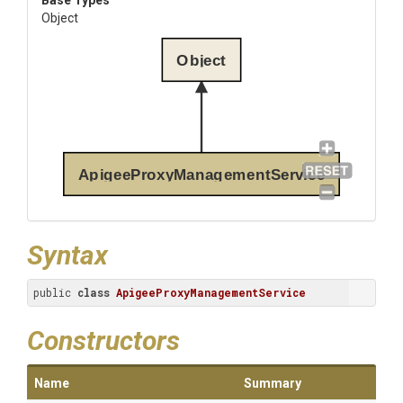
Base Types
Object
Object
ApigeeProxyManagementService
Syntax
public 
class
ApigeeProxyManagementService
Constructors
Name
Summary