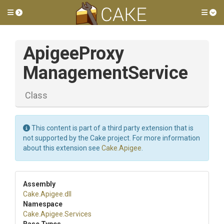
Toggle side menu
Tog
Apigee
Proxy
Management
Service
Class
This content is part of a third party extension that is
not supported by the Cake project. For more information
about this extension see
Cake.Apigee
.
Assembly
Cake
.Apigee
.dll
Namespace
Cake
.Apigee
.Services