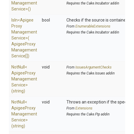
Management
Requires the Cake.Incubator addin
Service>
()
IsIn
<
Apigee
bool
Checks if the source is contained in a
Proxy
From
EnumerableExtensions
Management
Requires the Cake.Incubator addin
Service>
(
Apigee
Proxy
Management
Service[])
NotNull
<
void
From
IssuesArgumentChecks
Apigee
Proxy
Requires the Cake.Issues addin
Management
Service>
(string)
NotNull
<
void
Throws an exception if the specified
Apigee
Proxy
From
Extensions
Management
Requires the Cake.Ftp addin
Service>
(string)