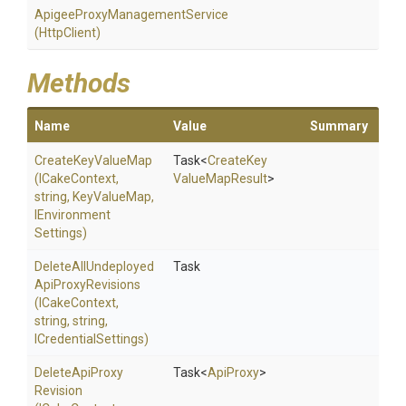
Apigee
Proxy
Management
Service
(HttpClient)
Methods
Name
Value
Summary
CreateKeyValueMap
Task
<
Create
Key
(ICakeContext,
Value
Map
Result
>
string,
KeyValueMap,
I
Environment
Settings)
Delete
All
Undeployed
Task
Api
Proxy
Revisions
(ICakeContext,
string,
string,
ICredentialSettings)
Delete
Api
Proxy
Task
<
ApiProxy
>
Revision