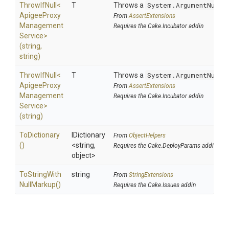
ThrowIfNull
<
T
Throws a
System.ArgumentNullE
Apigee
Proxy
From
AssertExtensions
Management
Requires the Cake.Incubator addin
Service>
(string,
string)
ThrowIfNull
<
T
Throws a
System.ArgumentNullE
Apigee
Proxy
From
AssertExtensions
Management
Requires the Cake.Incubator addin
Service>
(string)
ToDictionary
IDictionary
From
ObjectHelpers
()
<string,
Requires the Cake.DeployParams addin
object>
To
String
With
string
From
StringExtensions
Null
Markup
()
Requires the Cake.Issues addin