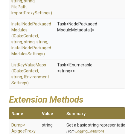
string,
string,
FilePath,
ImportProxySettings)
Install
Node
Packaged
Task
<Node
Packaged
Modules
Module
Metadata[]>
(ICakeContext,
string,
string,
string,
Install
Node
Packaged
Modules
Settings)
ListKeyValueMaps
Task
<IEnumerable
(ICakeContext,
<string>
>
string,
I
Environment
Settings)
Extension Methods
Name
Value
Summary
Dump
<
string
Get a basic string representation of 
Apigee
Proxy
From
LoggingExtensions