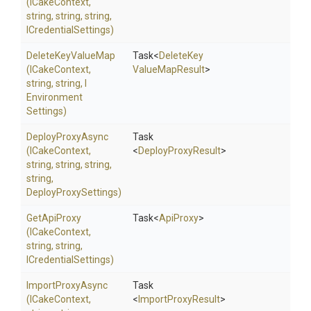
(ICakeContext,
string,
string,
string,
ICredentialSettings)
DeleteKeyValueMap
Task
<
Delete
Key
(ICakeContext,
Value
Map
Result
>
string,
string,
I
Environment
Settings)
DeployProxyAsync
Task
(ICakeContext,
<
DeployProxyResult
>
string,
string,
string,
string,
DeployProxySettings)
GetApiProxy
Task
<
ApiProxy
>
(ICakeContext,
string,
string,
ICredentialSettings)
ImportProxyAsync
Task
(ICakeContext,
<
ImportProxyResult
>