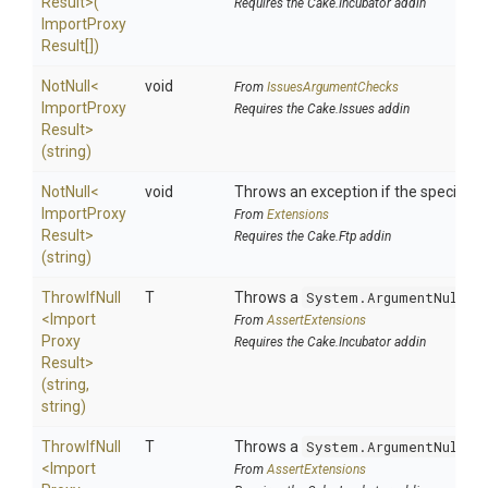
Result>
(
Requires the Cake.Incubator addin
Import
Proxy
Result[])
NotNull
<
void
From
IssuesArgumentChecks
Import
Proxy
Requires the Cake.Issues addin
Result>
(string)
NotNull
<
void
Throws an exception if the specified p
Import
Proxy
From
Extensions
Result>
Requires the Cake.Ftp addin
(string)
ThrowIfNull
T
Throws a
System.ArgumentNullEx
<
Import
From
AssertExtensions
Proxy
Requires the Cake.Incubator addin
Result>
(string,
string)
ThrowIfNull
T
Throws a
System.ArgumentNullEx
<
Import
From
AssertExtensions