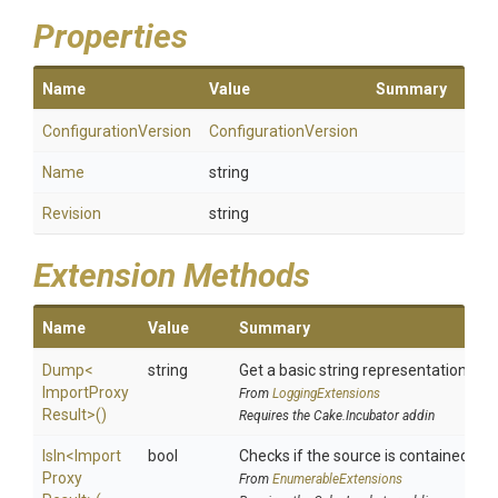
Properties
Name
Value
Summary
ConfigurationVersion
ConfigurationVersion
Name
string
Revision
string
Extension Methods
Name
Value
Summary
Dump
<
string
Get a basic string representation of s
Import
Proxy
From
LoggingExtensions
Result>
()
Requires the Cake.Incubator addin
IsIn
<
Import
bool
Checks if the source is contained in a 
Proxy
From
EnumerableExtensions