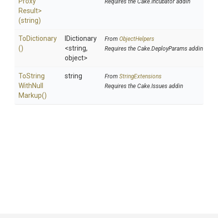
Proxy
Requires the Cake.Incubator addin
Result>
(string)
ToDictionary
IDictionary
From
ObjectHelpers
()
<string,
Requires the Cake.DeployParams addin
object>
To
String
string
From
StringExtensions
With
Null
Requires the Cake.Issues addin
Markup
()