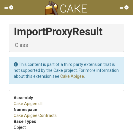
Toggle side menu
Tog
ImportProxyResult
Class
This content is part of a third party extension that is
not supported by the Cake project. For more information
about this extension see
Cake.Apigee
.
Assembly
Cake
.Apigee
.dll
Namespace
Cake
.Apigee
.Contracts
Base Types
Object