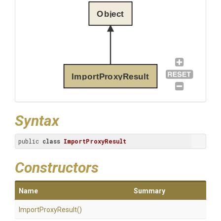
Object
ImportProxyResult
Syntax
public 
class
ImportProxyResult
Constructors
Name
Summary
ImportProxyResult
()