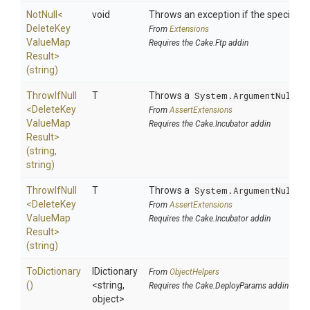
NotNull
<
void
Throws an exception if the specified p
Delete
Key
From
Extensions
Value
Map
Requires the Cake.Ftp addin
Result>
(string)
ThrowIfNull
T
Throws a
System.ArgumentNullEx
<
Delete
Key
From
AssertExtensions
Value
Map
Requires the Cake.Incubator addin
Result>
(string,
string)
ThrowIfNull
T
Throws a
System.ArgumentNullEx
<
Delete
Key
From
AssertExtensions
Value
Map
Requires the Cake.Incubator addin
Result>
(string)
ToDictionary
IDictionary
From
ObjectHelpers
()
<string,
Requires the Cake.DeployParams addin
object>