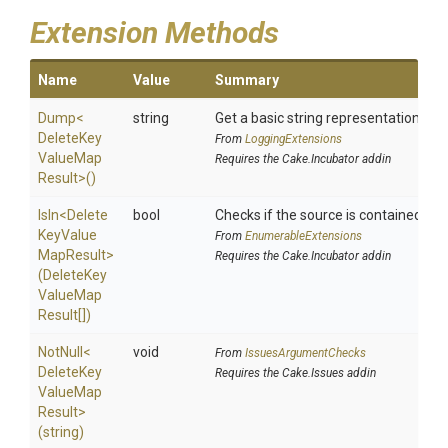
Extension Methods
Name
Value
Summary
Dump
<
string
Get a basic string representation of s
Delete
Key
From
LoggingExtensions
Value
Map
Requires the Cake.Incubator addin
Result>
()
IsIn
<
Delete
bool
Checks if the source is contained in a 
Key
Value
From
EnumerableExtensions
Map
Result>
Requires the Cake.Incubator addin
(
Delete
Key
Value
Map
Result[])
NotNull
<
void
From
IssuesArgumentChecks
Delete
Key
Requires the Cake.Issues addin
Value
Map
Result>
(string)