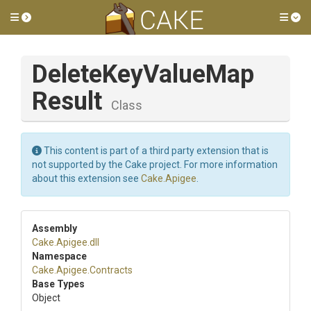
Toggle side menu
Tog
Delete
Key
Value
Map
Result
Class
This content is part of a third party extension that is
not supported by the Cake project. For more information
about this extension see
Cake.Apigee
.
Assembly
Cake
.Apigee
.dll
Namespace
Cake
.Apigee
.Contracts
Base Types
Object