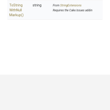
To
String
string
From
StringExtensions
With
Null
Requires the Cake.Issues addin
Markup
()
GitHub
|
|
|
Copyright ©
.NET Foundation
and contributors.
Generated by
Wyam