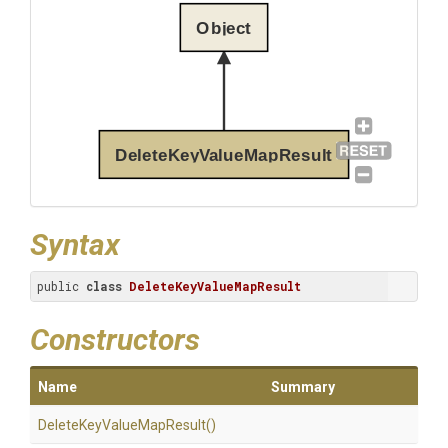
Object
DeleteKeyValueMapResult
Syntax
public 
class
DeleteKeyValueMapResult
Constructors
Name
Summary
Delete
Key
Value
Map
Result
()