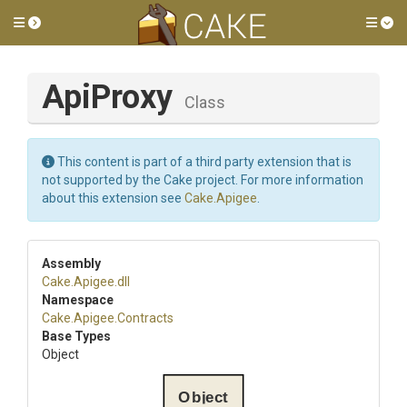
Toggle side menu
Tog
ApiProxy
Class
This content is part of a third party extension that is
not supported by the Cake project. For more information
about this extension see
Cake.Apigee
.
Assembly
Cake
.Apigee
.dll
Namespace
Cake
.Apigee
.Contracts
Base Types
Object
Object