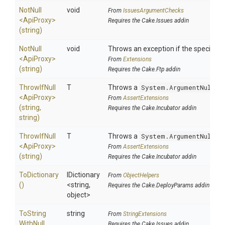
NotNull
void
From
IssuesArgumentChecks
<ApiProxy>
Requires the Cake.Issues addin
(string)
NotNull
void
Throws an exception if the specified p
<ApiProxy>
From
Extensions
(string)
Requires the Cake.Ftp addin
ThrowIfNull
T
Throws a
System.ArgumentNullEx
<ApiProxy>
From
AssertExtensions
(string,
Requires the Cake.Incubator addin
string)
ThrowIfNull
T
Throws a
System.ArgumentNullEx
<ApiProxy>
From
AssertExtensions
(string)
Requires the Cake.Incubator addin
ToDictionary
IDictionary
From
ObjectHelpers
()
<string,
Requires the Cake.DeployParams addin
object>
To
String
string
From
StringExtensions
With
Null
Requires the Cake.Issues addin