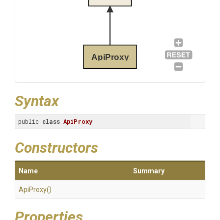
ApiProxy
Syntax
public 
class
ApiProxy
Constructors
Name
Summary
ApiProxy
()
Properties