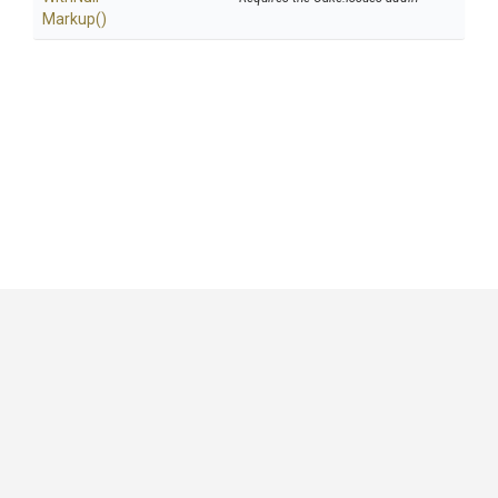
Markup
()
GitHub
|
|
|
Copyright ©
.NET Foundation
and contributors.
Generated by
Wyam