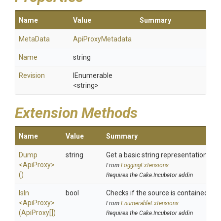
Name
Value
Summary
MetaData
ApiProxyMetadata
Name
string
Revision
IEnumerable
<string>
Extension Methods
Name
Value
Summary
Dump
string
Get a basic string representation of s
<ApiProxy>
From
LoggingExtensions
()
Requires the Cake.Incubator addin
IsIn
bool
Checks if the source is contained in a 
<ApiProxy>
From
EnumerableExtensions
(ApiProxy[])
Requires the Cake.Incubator addin