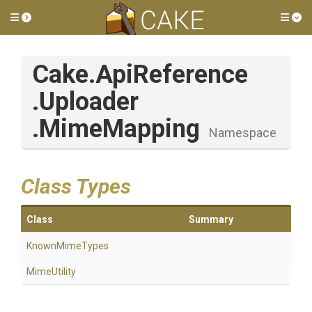
Toggle side menu
Tog
Cake
.ApiReference
.Uploader
.MimeMapping
Namespace
Class Types
Class
Summary
KnownMimeTypes
MimeUtility