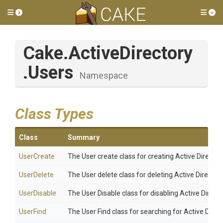
Toggle side menu
Tog
Cake
.ActiveDirectory
.Users
Namespace
Class Types
Class
Summary
UserCreate
The User create class for creating Active Director
UserDelete
The User delete class for deleting Active Director
UserDisable
The User Disable class for disabling Active Directo
UserFind
The User Find class for searching for Active Direc