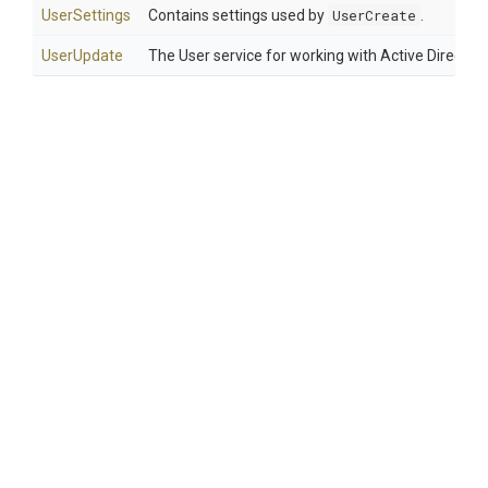
UserSettings
Contains settings used by
UserCreate
.
UserUpdate
The User service for working with Active Director