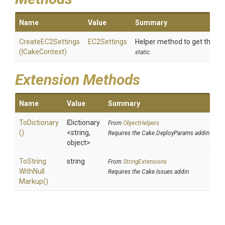
Name
Value
Summary
CreateEC2Settings
EC2Settings
Helper method to get the A
(ICakeContext)
static
Extension Methods
Name
Value
Summary
ToDictionary
IDictionary
From
ObjectHelpers
()
<string,
Requires the Cake.DeployParams addin
object>
To
String
string
From
StringExtensions
With
Null
Requires the Cake.Issues addin
Markup
()