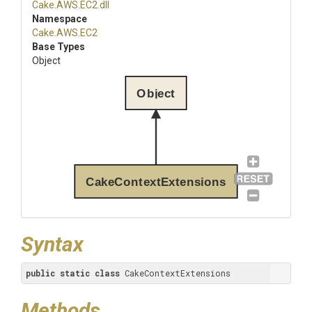
Cake
.AWS
.EC2
.dll
Namespace
Cake
.AWS
.EC2
Base Types
Object
Object
CakeContextExtensions
Syntax
public
static
class
 CakeContextExtensions
Methods