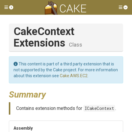
Toggle side menu
Tog
Cake
Context
Extensions
Class
This content is part of a third party extension that is
not supported by the Cake project. For more information
about this extension see
Cake.AWS.EC2
.
Summary
Contains extension methods for
ICakeContext
.
Assembly